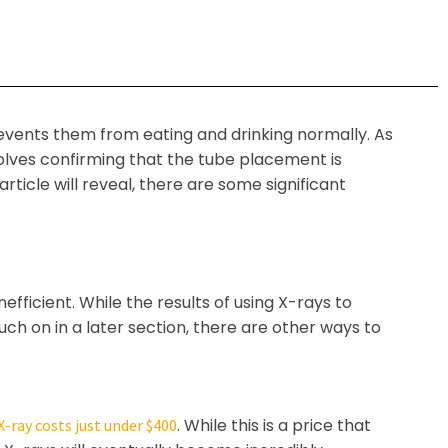
revents them from eating and drinking normally. As
volves confirming that the tube placement is
icle will reveal, there are some significant
efficient. While the results of using X-rays to
uch on in a later section, there are other ways to
. While this is a price that
X-ray costs just under $400