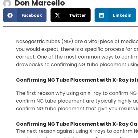
Don Marcello
Facebook
Twitter
Linkedin
Nasogastric tubes (NG) are a vital piece of medica
you would expect, there is a specific process for 
correct. One of the most common ways to confirm N
drawbacks to confirming NG tube placement usin
Confirming NG Tube Placement with X-Ray is In
The first reason why using an X-ray to confirm NG t
confirm NG tube placement are typically highly accu
confirm NG tube placement that give you results 
Confirming NG Tube Placement with X-Ray Ca
The next reason against using X-rays to confirm N