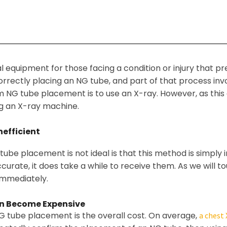
l equipment for those facing a condition or injury that p
correctly placing an NG tube, and part of that process in
G tube placement is to use an X-ray. However, as this art
g an X-ray machine.
efficient
ube placement is not ideal is that this method is simply in
rate, it does take a while to receive them. As we will to
immediately.
n Become Expensive
G tube placement is the overall cost. On average,
a chest 