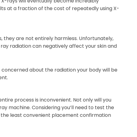
 X-rays will eventually become incredibly
s at a fraction of the cost of repeatedly using X-
, they are not entirely harmless. Unfortunately,
-ray radiation can negatively affect your skin and
 concerned about the radiation your body will be
ent.
tire process is inconvenient. Not only will you
-ray machine. Considering you’ll need to test the
 of the least convenient placement confirmation