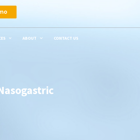
emo
CES
ABOUT
CONTACT US
Nasogastric