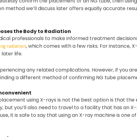
peatedly confirm the placement of an NG tube, then using
 method we’ll discuss later offers equally accurate result
oses the Body to Radiation
dical professionals to make informed treatment decisions
, which comes with a few risks. For instance, X
ing radiation
later life.
eriencing any related complications. However, if you are
 finding a different method of confirming NG tube placem
Inconvenient
acement using X-rays is not the best option is that the en
ut you’ll also need to travel to a facility that has an X
use, it is safe to say that using an X-ray machine is one