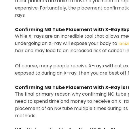
most patients are able to cover if you need to re
expensive. Fortunately, the placement confirmation
rays.
Confirming NG Tube Placement with X-Ray Exp
While X-rays are an incredible tool that allows me
undergoing an X-ray will expose your body to
ioniz
hair and may lead to an increased risk of cancer in 
Of course, many people receive X-rays without exp
exposed to during an X-ray, then you are best off
Confirming NG Tube Placement with X-Ray is 
The final primary reason why confirming NG tube pl
need to spend time and money to receive an X-ray, b
placement of an NG tube multiple times during its 
methods.