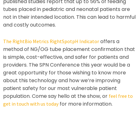
published studies report that up to 56% of feeding
tubes placed in pediatric and neonatal patients are
not in their intended location. This can lead to harmful
and costly outcomes.
offers a
The RightBio Metrics RightSpotpH Indicator
method of NG/OG tube placement confirmation that
is simple, cost-effective, and safer for patients and
providers. The SPN Conference this year would be a
great opportunity for those wishing to know more
about this technology and how we’re improving
patient safety for our most vulnerable patient
population. Come say hello at the show, or
feel free to
for more information.
get in touch with us today