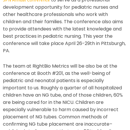
development opportunity for pediatric nurses and
other healthcare professionals who work with
children and their families. The conference also aims
to provide attendees with the latest knowledge and
best practices in pediatric nursing. This year the
conference will take place April 26-29th in Pittsburgh,
PA.
The team at RightBio Metrics will be also be at the
conference at Booth #201, as the well-being of
pediatric and neonatal patients is especially
important to us. Roughly a quarter of all hospitalized
children have an NG tube, and of those children, 60%
are being cared for in the NICU. Children are
especially vulnerable to harm caused by incorrect
placement of NG tubes. Common methods of
confirming NG tube placement are inaccurate–