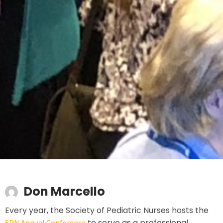
Don Marcello
Every year, the Society of Pediatric Nurses hosts the
to serve as a professional
SPN Annual Conference