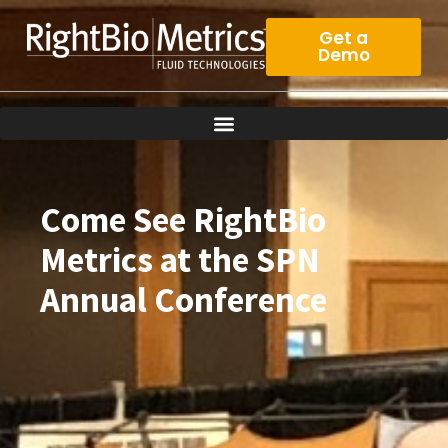
Skip
to
Get a
Demo
content
Come See RightBio
Metrics at the SPN
Annual Conference