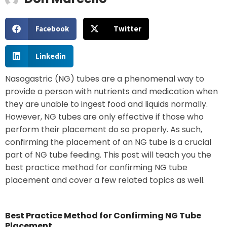
Facebook
Twitter
Linkedin
Nasogastric (NG) tubes are a phenomenal way to
provide a person with nutrients and medication when
they are unable to ingest food and liquids normally.
However, NG tubes are only effective if those who
perform their placement do so properly. As such,
confirming the placement of an NG tube is a crucial
part of NG tube feeding. This post will teach you the
best practice method for confirming NG tube
placement and cover a few related topics as well.
Best Practice Method for Confirming NG Tube
Placement