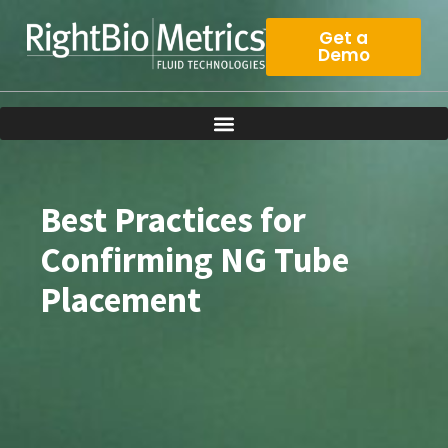
Skip
to
Get a
Demo
content
Best Practices for
Confirming NG Tube
Placement