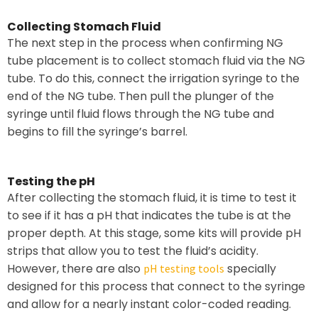
Collecting Stomach Fluid
The next step in the process when confirming NG
tube placement is to collect stomach fluid via the NG
tube. To do this, connect the irrigation syringe to the
end of the NG tube. Then pull the plunger of the
syringe until fluid flows through the NG tube and
begins to fill the syringe’s barrel.
Testing the pH
After collecting the stomach fluid, it is time to test it
to see if it has a pH that indicates the tube is at the
proper depth. At this stage, some kits will provide pH
strips that allow you to test the fluid’s acidity.
However, there are also
specially
pH testing tools
designed for this process that connect to the syringe
and allow for a nearly instant color-coded reading.