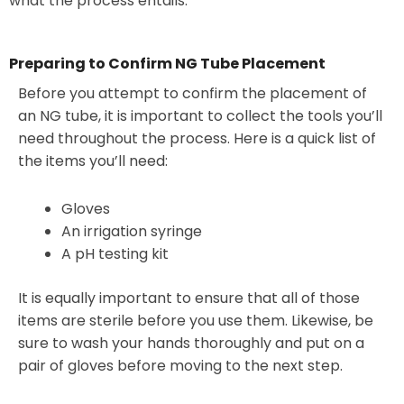
what the process entails.
Preparing to Confirm NG Tube Placement
Before you attempt to confirm the placement of
an NG tube, it is important to collect the tools you’ll
need throughout the process. Here is a quick list of
the items you’ll need:
Gloves
An irrigation syringe
A pH testing kit
It is equally important to ensure that all of those
items are sterile before you use them. Likewise, be
sure to wash your hands thoroughly and put on a
pair of gloves before moving to the next step.