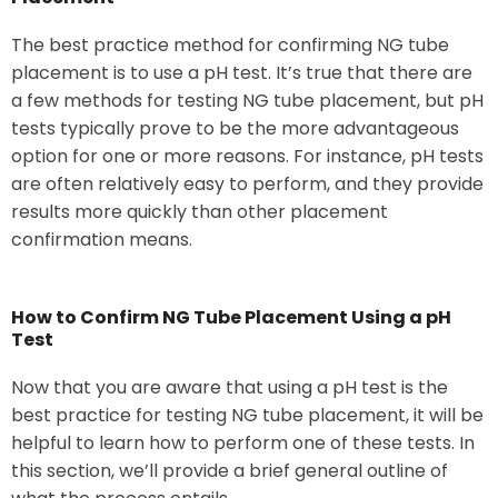
The best practice method for confirming NG tube
placement is to use a pH test. It’s true that there are
a few methods for testing NG tube placement, but pH
tests typically prove to be the more advantageous
option for one or more reasons. For instance, pH tests
are often relatively easy to perform, and they provide
results more quickly than other placement
confirmation means.
How to Confirm NG Tube Placement Using a pH
Test
Now that you are aware that using a pH test is the
best practice for testing NG tube placement, it will be
helpful to learn how to perform one of these tests. In
this section, we’ll provide a brief general outline of