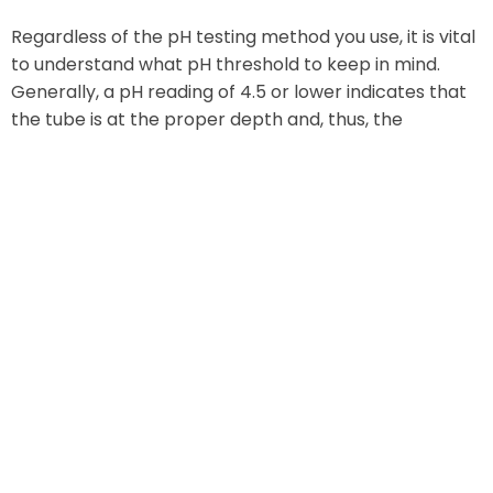
Regardless of the pH testing method you use, it is vital
to understand what pH threshold to keep in mind.
Generally, a pH reading of 4.5 or lower indicates that
the tube is at the proper depth and, thus, the
placement is correct. Still, as the next section will
show, there are other factors to consider when
confirming NG tube placement.
Monitoring Other Factors
It’s good practice to use a pH test while monitoring
other factors as well. For instance, certain visual
cues can give an indication of whether or not an NG
tube has had a successful placement.
In most cases, those who perform placement will