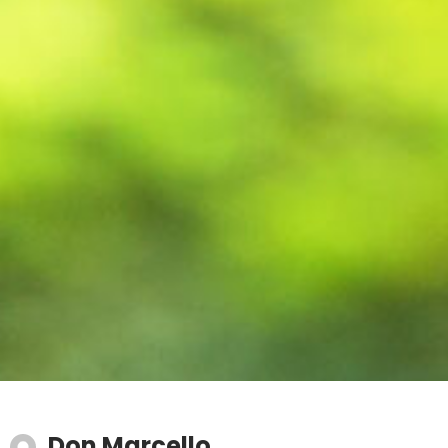
Don Marcello